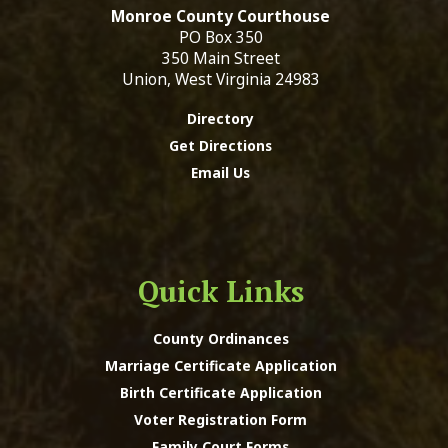
Monroe County Courthouse
PO Box 350
350 Main Street
Union, West Virginia 24983
Directory
Get Directions
Email Us
Quick Links
County Ordinances
Marriage Certificate Application
Birth Certificate Application
Voter Registration Form
Family Court Forms