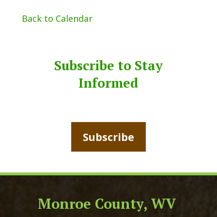
Back to Calendar
Subscribe to Stay
Informed
Subscribe
Monroe County, WV