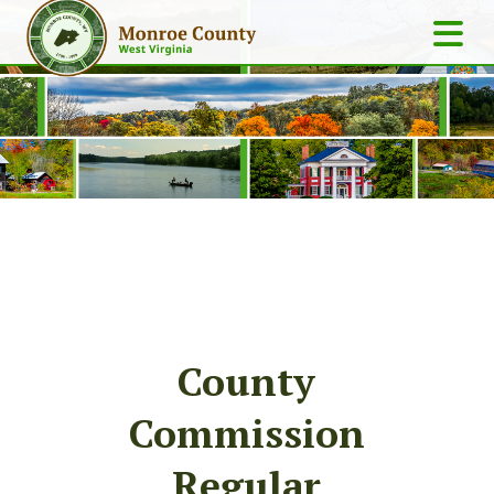
County
Commission
Regular