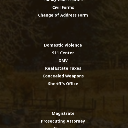
Civil Forms
Change of Address Form
Domestic Violence
911 Center
DMV
Real Estate Taxes
Concealed Weapons
Sheriff's Office
Magistrate
Prosecuting Attorney