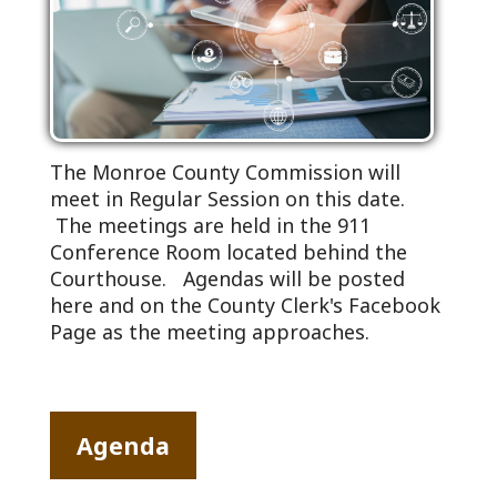
The Monroe County Commission will
meet in Regular Session on this date.
The meetings are held in the 911
Conference Room located behind the
Courthouse. Agendas will be posted
here and on the County Clerk's Facebook
Page as the meeting approaches.
Agenda