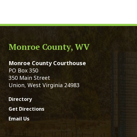
Monroe County Courthouse
Count
PO Box 350
Marria
350 Main Street
Birth 
Union, West Virginia 24983
Voter 
Directory
Family
Get Directions
Civil 
Email Us
Chang
|
© Copyright 2026 Monroe County We
Services
Sitemap