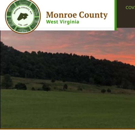
COVID-19