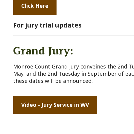
Grand Jury:
onroe Count Grand Jury conveines the 2nd Tuesday in Janu
ay, and the 2nd Tuesday in September of each year. Speci
hese dates will be announced.
Video - Jury Service in WV
ck Links