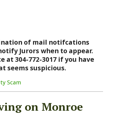
 mail notifcations
ors when to appear.
772-3017 if you have
suspicious.
 on Monroe