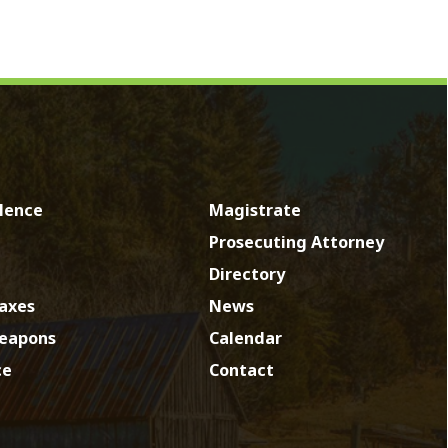
Magistrate
Prosecuting Attorney
Directory
News
Calendar
Contact
by SmartSite.biz.