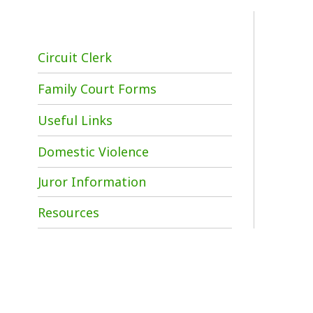
Circuit Clerk
Family Court Forms
Useful Links
Domestic Violence
Juror Information
W
Resources