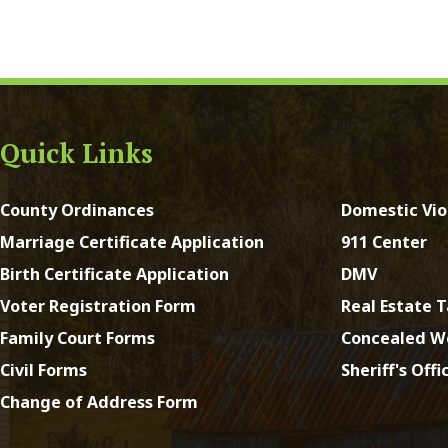
y Ordinances
Domestic Violence
ge Certificate Application
911 Center
Certificate Application
DMV
Registration Form
Real Estate Taxes
 Court Forms
Concealed Weapons
Forms
Sheriff's Office
e of Address Form
st Virginia. All Rights Reserved.
App and Website Design 