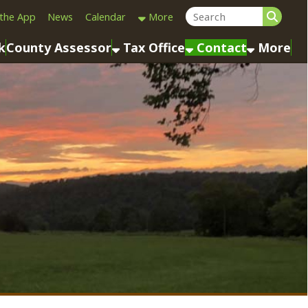
Calendar
More
sessor
Tax Office
Contact
More