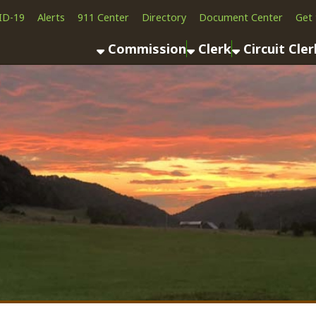
Alerts
911 Center
Directory
Document Center
Get the App
News
Commission
Clerk
Circuit Clerk
County As