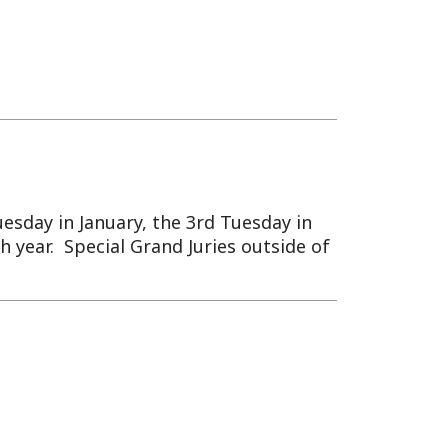
ary, the 3rd Tuesday in
al Grand Juries outside of