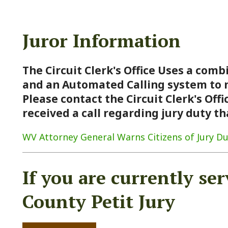
Juror Information
The Circuit Clerk's Office Uses a combination of
and an Automated Calling system to notify Jur
Please contact the Circuit Clerk's Office at 304-
received a call regarding jury duty that seems 
V Attorney General Warns Citizens of Jury Duty Scam
If you are currently serving
County Petit Jury
Click Here
For jury trial updates