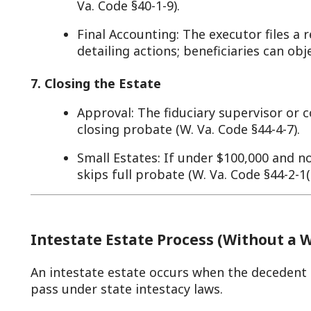
Intestate Estate Process (Without a Will)
n intestate estate occurs when the decedent dies without a
ass under state intestacy laws.
. Initiating Administration
Petition: An interested party (e.g., spouse, child) p
appoint an administrator (W. Va. Code §44-1-4).
Appointment: The clerk or commission names an a
close relative—issuing “letters of administration” (
is required unless waived (W. Va. Code §44-1-8).
Example: Mary Doe dies in Monroe County without a 
the clerk, who appoints him administrator.
. Inventory and Appraisal
Same as testate: The administrator lists assets and
days (W. Va. Code §44-1-14), filing with the clerk.