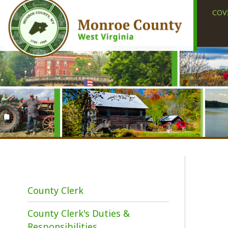
COVID-19
County Clerk
County Clerk's Duties &
I
Responsibilities
p
k
Elections
(