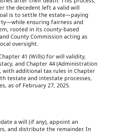
nsuring fairness and
n its county-based
 Commission acting as
ht.
ls) for will validity,
hapter 44 (Administration
onal tax rules in Chapter
and intestate processes,
ruary 27, 2025.
if any), appoint an
ibute the remainder. In
esignated fiduciary