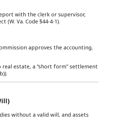
 valid will, and assets
etitions the County Clerk to
dministrator—typically a
W. Va. Code §44-1-6). Bond
will; her son petitions
 gets appraisals within 90