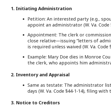
. Notice to Creditors
Identical to testate: Publication and direct notice o
window (W. Va. Code §44-2-2, §44-2-3).
4. Debt and Tax Settlement
Same as testate: Debts and taxes are paid per W. V
21, using estate funds.
. Distribution (Intestacy Rules)
Heirs: Assets go to heirs per W. Va. Code §42-1-1 et 
Spouse Only: If no kids, spouse gets all (§42-1-3).
Spouse + Kids: Spouse gets 1/2, kids split the rest e
prior marriage, spouse gets 1/3 (§42-1-3a).
No Spouse: Kids split all; if no kids, parents or sibli
No Heirs: Estate escheats to the state (W. Va. Code 