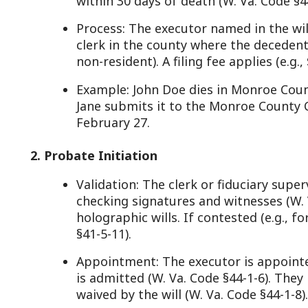
February 27.
. Probate Initiation
Validation: The clerk or fiduciary supervisor verifie
checking signatures and witnesses (W. Va. Code §41
holographic wills. If contested (e.g., for fraud), a h
§41-5-11).
Appointment: The executor is appointed via “letters
is admitted (W. Va. Code §44-1-6). They may need t
waived by the will (W. Va. Code §44-1-8).
Code: W. Va. Code §44-1-4(b) allows courts to summo
. Inventory and Appraisal
Duty: The executor inventories the estate—listing 
personal items—within 90 days (W. Va. Code §44-1-1
Appraisal: For non-cash assets, appraisers appointe
market value (W. Va. Code §44-1-14(b)), unless waive