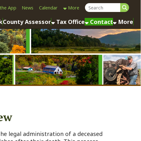
Calendar
More
sessor
Tax Office
Contact
More
ministration of a deceased
their death. This process,
 left a valid will
ttle the estate—paying