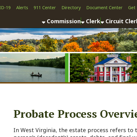
Alerts
911 Center
Directory
Document Center
Get the App
News
Commission
Clerk
Circuit Clerk
County As
Probate Process Overview
n West Virginia, the estate process refers to the legal ad
erson’s (decedent’s) assets, debts, and final wishes after 
nown as probate, varies depending on whether the decedent
testate) or died without one (intestate). The goal is to se