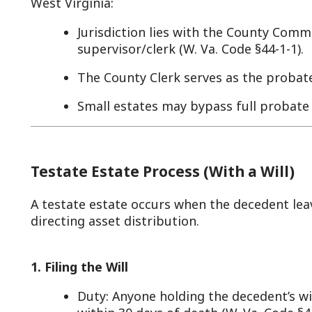
The County Clerk serves as the probate record-keep
Small estates may bypass full probate via simplifi
Testate Estate Process (With a Will)
 testate estate occurs when the decedent leaves a valid L
irecting asset distribution.
. Filing the Will
Duty: Anyone holding the decedent’s will must prese
within 30 days of death (W. Va. Code §44-1-4(a)).
Process: The executor named in the will (or a famil
clerk in the county where the decedent resided (or 
non-resident). A filing fee applies (e.g., $10-$15, per
Example: John Doe dies in Monroe County with a wil
Jane submits it to the Monroe County Clerk by March