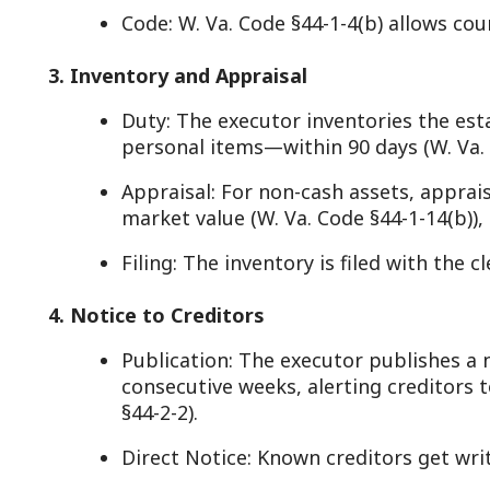
Filing: The inventory is filed with the clerk or fiduci
. Notice to Creditors
Publication: The executor publishes a notice in a 
consecutive weeks, alerting creditors to file claims
§44-2-2).
Direct Notice: Known creditors get written notice (W
Purpose: Ensures debts are paid before distributio
5. Debt and Tax Settlement
Payment: The executor uses estate funds to pay val
expenses, and administration costs (W. Va. Code §44
Taxes: State inheritance tax was repealed, but fed
(filed with the IRS, per W. Va. Code §11-11-5 for his
taxes are settled too (W. Va. Code §11-4-1).
Priority: Debts follow a statutory order—e.g., funer