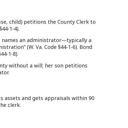
ccur, with a 90-day claim
a. Code §44-2-16 and §44-2-
seq.:
qually; if kids are from a
ngs inherit (§42-1-3c).
§42-2-1).