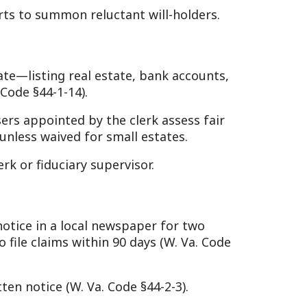
ary supervisor.
local newspaper for two
 within 90 days (W. Va. Code
. Va. Code §44-2-3).
n.
id claims, funeral
-2-16).
eral estate taxes may apply
torical context). Property
al costs first, then taxes