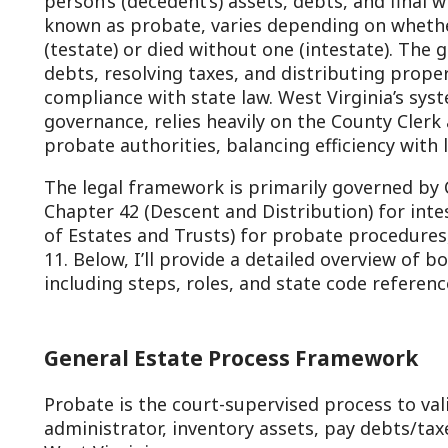
ebts, resolving taxes, and distributing property—while e
ompliance with state law. West Virginia’s system, rooted i
overnance, relies heavily on the County Clerk and County
robate authorities, balancing efficiency with local oversig
he legal framework is primarily governed by Chapter 41 (Wil
hapter 42 (Descent and Distribution) for intestacy, and C
f Estates and Trusts) for probate procedures, with additi
1. Below, I’ll provide a detailed overview of both testate 
ncluding steps, roles, and state code references, as of Feb
General Estate Process Framework
robate is the court-supervised process to validate a will (
dministrator, inventory assets, pay debts/taxes, and distr
est Virginia:
Jurisdiction lies with the County Commission or a d
supervisor/clerk (W. Va. Code §44-1-1).