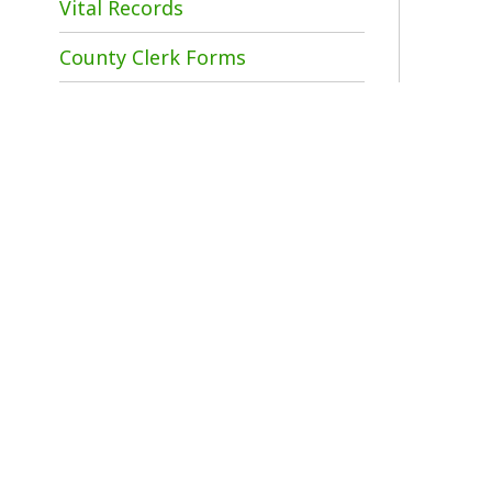
A
d
1