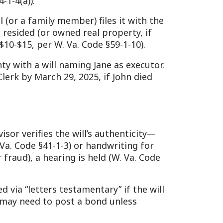
s the will’s authenticity—
-1-3) or handwriting for
earing is held (W. Va. Code
 testamentary” if the will
o post a bond unless
n reluctant will-holders.
real estate, bank accounts,
4).
d by the clerk assess fair
d for small estates.