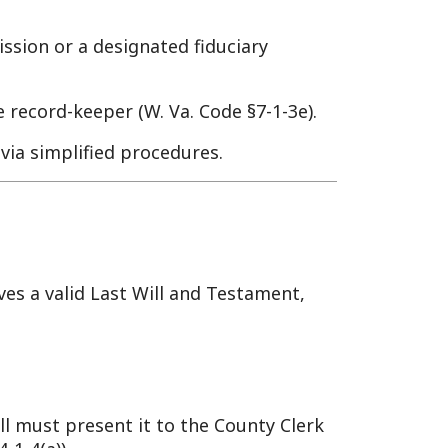
er (W. Va. Code §7-1-3e).
ed procedures.
ast Will and Testament,
nt it to the County Clerk
y member) files it with the
owned real property, if
 W. Va. Code §59-1-10).
l naming Jane as executor.
 29, 2025, if John died