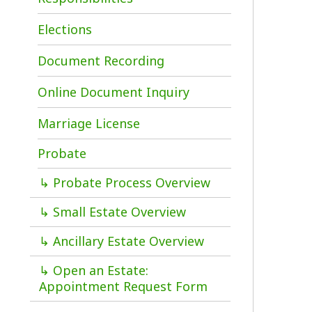
d
Document Recording
c
g
Online Document Inquiry
p
Marriage License
T
C
Probate
o
1
↳ Probate Process Overview
i
↳ Small Estate Overview
↳ Ancillary Estate Overview
↳ Open an Estate:
P
Appointment Request Form
a
W
Vital Records
County Clerk Forms