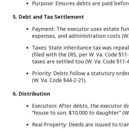
(W. Va. Code §44-2-21).
. Distribution
Execution: After debts, the executor distributes ass
“house to son, $10,000 to daughter” (W. Va. Code §44
Real Property: Deeds are issued to transfer title, r
Va. Code §40-1-9).
Final Accounting: The executor files a report with t
detailing actions; beneficiaries can object (W. Va. Co
. Closing the Estate
Approval: The fiduciary supervisor or commission 
closing probate (W. Va. Code §44-4-7).
Small Estates: If under $100,000 and no real estate
skips full probate (W. Va. Code §44-2-1(b)).