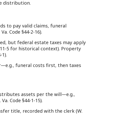
ets per the will—e.g.,
-1-15).
ecorded with the clerk (W.
he clerk or supervisor,
de §44-4-1).
approves the accounting,
, a “short form” settlement