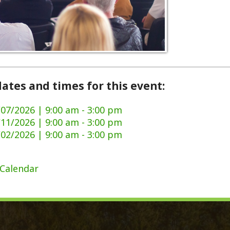
and times for this event:
6 | 9:00 am - 3:00 pm
6 | 9:00 am - 3:00 pm
6 | 9:00 am - 3:00 pm
dar
ck Links
y Ordinances
Domestic Violence
ge Certificate Application
911 Center
Certificate Application
DMV