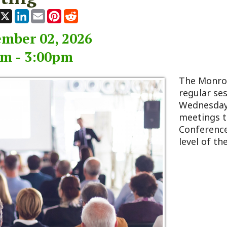
r 02, 2026
 3:00pm
The Monroe County Co
regular session typicall
Wednesday of every m
meetings take place at
Conference Room, loca
level of the 911 Center 