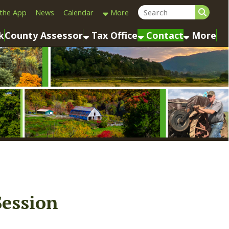
Calendar
More
sessor
Tax Office
Contact
More
n