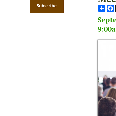
Septembe
9:00am -