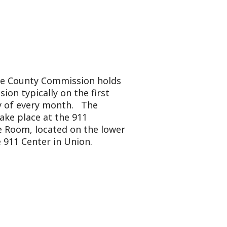
mmission holds
y on the first
onth. The
 the 911
ted on the lower
in Union.