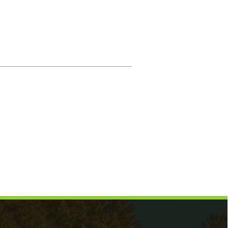
Magistrate
Prosecuting Attorney
Directory