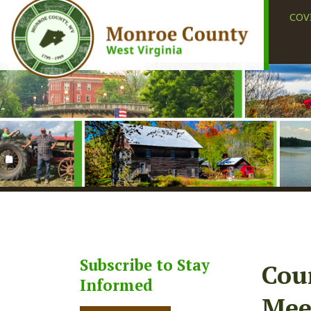
COVID-19
Subscribe to Stay
County
Informed
Meetin
Subscribe
Share
Faceb
X