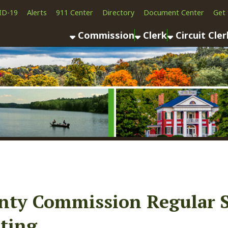
Alerts
911 Center
Directory
Document Center
Get the App
News
Commission
Clerk
Circuit Clerk
County As
 Commission Regular Sessio
g
ook
LinkedIn
Email
Pinterest
Reddit