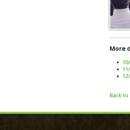
More dates 
10/07/202
11/11/202
12/02/202
Back to Calen
Monroe County, WV
Qui
Monroe County Courthouse
Count
PO Box 350
Marria
350 Main Street
Birth 
Union, West Virginia 24983