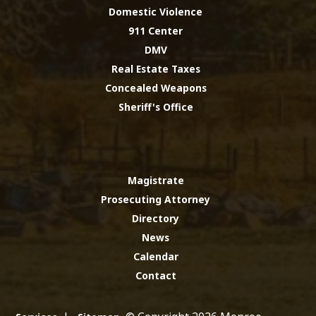
Domestic Violence
911 Center
DMV
Real Estate Taxes
Concealed Weapons
Sheriff's Office
Magistrate
Prosecuting Attorney
Directory
News
Calendar
Contact