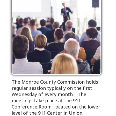
The Monroe County Commission holds
regular session typically on the first
Wednesday of every month. The
meetings take place at the 911
Conference Room, located on the lower
level of the 911 Center in Union.