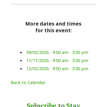
More dates and times
for this event:
09/02/2026 - 9:00 am - 3:00 pm
11/11/2026 - 9:00 am - 3:00 pm
12/02/2026 - 9:00 am - 3:00 pm
Back to Calendar
Subscribe to Stay