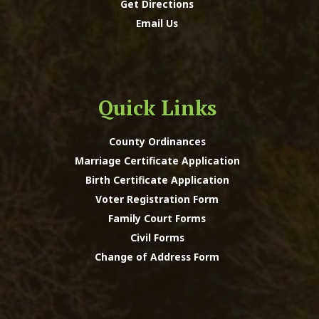
Get Directions
Email Us
Quick Links
County Ordinances
Marriage Certificate Application
Birth Certificate Application
Voter Registration Form
Family Court Forms
Civil Forms
Change of Address Form