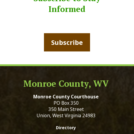
Informed
Subscribe
Monroe County, WV
Monroe County Courthouse
PO Box 350
350 Main Street
Union, West Virginia 24983
Directory