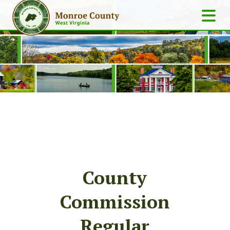
County
Commission
Regular