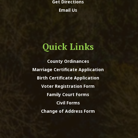
Get Directions
Email Us
Quick Links
County Ordinances
Marriage Certificate Application
Birth Certificate Application
Voter Registration Form
Family Court Forms
Civil Forms
Change of Address Form