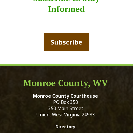
Informed
Subscribe
Monroe County, WV
Monroe County Courthouse
PO Box 350
350 Main Street
Union, West Virginia 24983
Directory