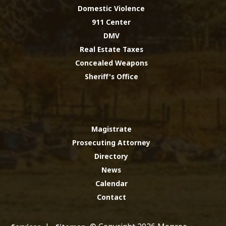
Domestic Violence
911 Center
DMV
Real Estate Taxes
Concealed Weapons
Sheriff's Office
Magistrate
Prosecuting Attorney
Directory
News
Calendar
Contact