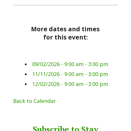
More dates and times
for this event:
09/02/2026 - 9:00 am - 3:00 pm
11/11/2026 - 9:00 am - 3:00 pm
12/02/2026 - 9:00 am - 3:00 pm
Back to Calendar
Subscribe to Stay