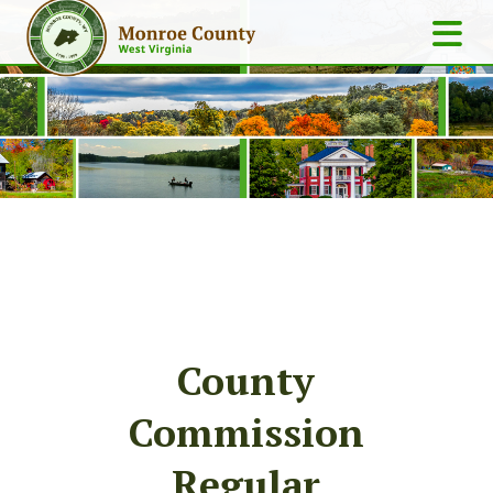
County
Commission
Regular