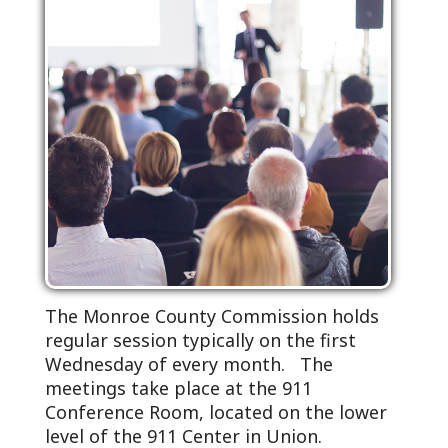
The Monroe County Commission holds
regular session typically on the first
Wednesday of every month. The
meetings take place at the 911
Conference Room, located on the lower
level of the 911 Center in Union.