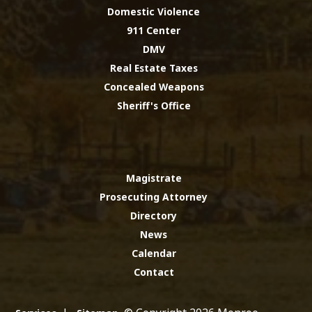
Domestic Violence
911 Center
DMV
Real Estate Taxes
Concealed Weapons
Sheriff's Office
Magistrate
Prosecuting Attorney
Directory
News
Calendar
Contact