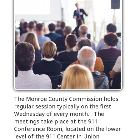
The Monroe County Commission holds
regular session typically on the first
Wednesday of every month. The
meetings take place at the 911
Conference Room, located on the lower
level of the 911 Center in Union.