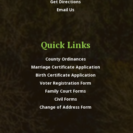
Get Directions
Email Us
Quick Links
County Ordinances
Marriage Certificate Application
Birth Certificate Application
Voter Registration Form
Family Court Forms
Civil Forms
Change of Address Form