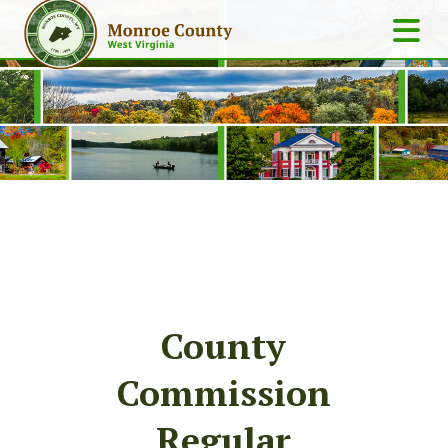
County
Commission
Regular