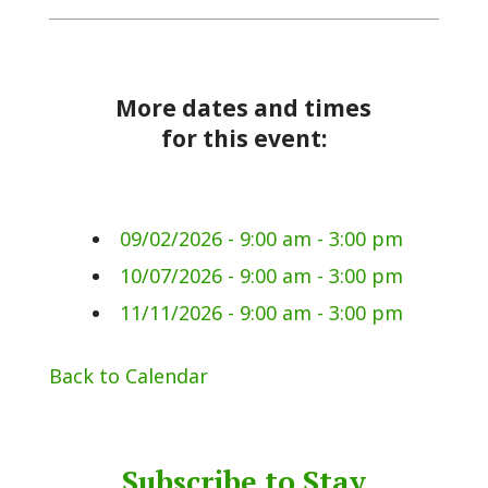
More dates and times
for this event:
09/02/2026 - 9:00 am - 3:00 pm
10/07/2026 - 9:00 am - 3:00 pm
11/11/2026 - 9:00 am - 3:00 pm
Back to Calendar
Subscribe to Stay