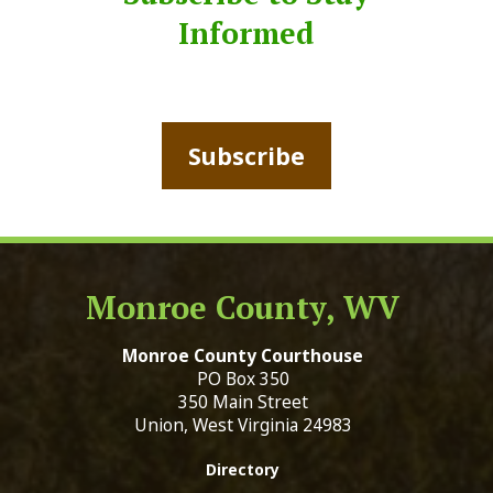
Informed
Subscribe
Monroe County, WV
Monroe County Courthouse
PO Box 350
350 Main Street
Union, West Virginia 24983
Directory