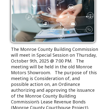
The Monroe County Building Commission
will meet in Special Session on Thursday,
October 9th, 2025 @ 7:00 PM. The
meeting will be held in the old Monroe
Motors Showroom. The purpose of this
meeting is Consideration of, and
possible action on, an Ordinance
authorizing and approving the issuance
of the Monroe County Building
Commission’s Lease Revenue Bonds
(Monroe County Courthouse Project),