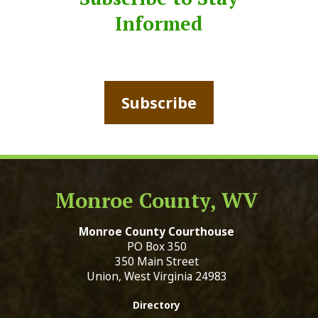
Informed
Subscribe
Monroe County, WV
Monroe County Courthouse
PO Box 350
350 Main Street
Union, West Virginia 24983
Directory