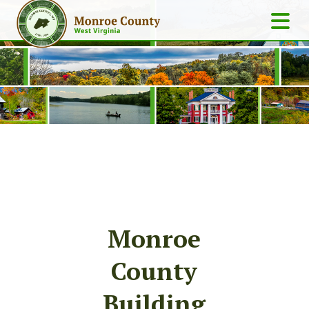
Monroe
County
Building