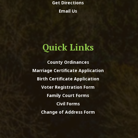
Get Directions
Email Us
Quick Links
County Ordinances
Marriage Certificate Application
Birth Certificate Application
Voter Registration Form
Family Court Forms
Civil Forms
Change of Address Form