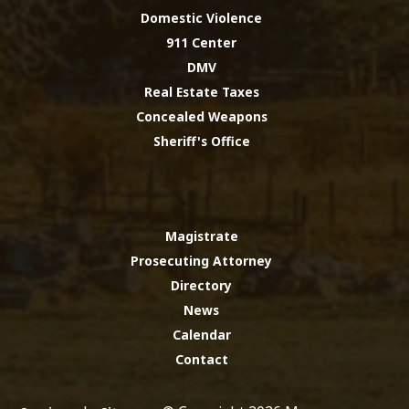
Domestic Violence
911 Center
DMV
Real Estate Taxes
Concealed Weapons
Sheriff's Office
Magistrate
Prosecuting Attorney
Directory
News
Calendar
Contact