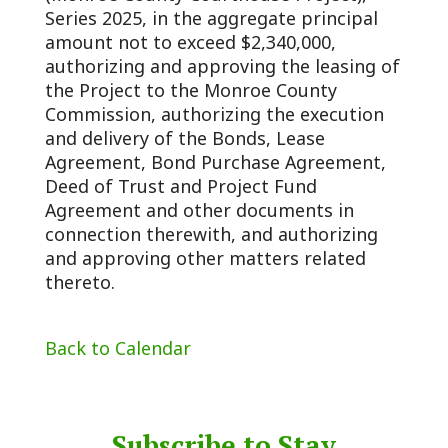
Series 2025, in the aggregate principal
amount not to exceed $2,340,000,
authorizing and approving the leasing of
the Project to the Monroe County
Commission, authorizing the execution
and delivery of the Bonds, Lease
Agreement, Bond Purchase Agreement,
Deed of Trust and Project Fund
Agreement and other documents in
connection therewith, and authorizing
and approving other matters related
thereto.
Back to Calendar
Subscribe to Stay