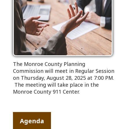
The Monroe County Planning
Commission will meet in Regular Session
on Thursday, August 28, 2025 at 7:00 PM.
The meeting will take place in the
Monroe County 911 Center.
Agenda