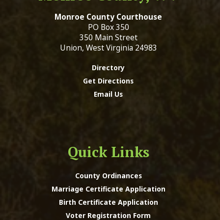
Monroe County Courthouse
PO Box 350
350 Main Street
Union, West Virginia 24983
Directory
Get Directions
Email Us
Quick Links
County Ordinances
Marriage Certificate Application
Birth Certificate Application
Voter Registration Form