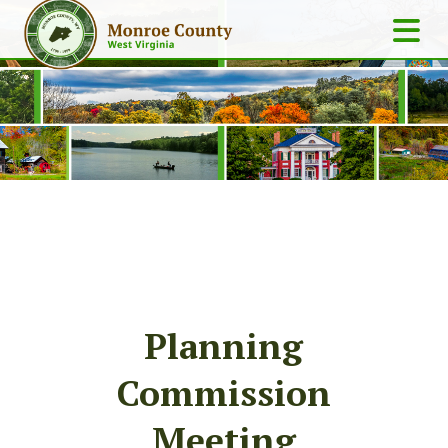
Planning
Commission
Meeting