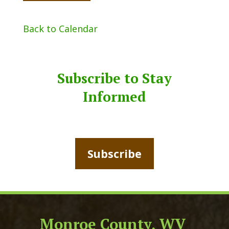
Back to Calendar
Subscribe to Stay
Informed
Subscribe
Monroe County, WV