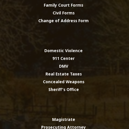
Family Court Forms
Civil Forms
Change of Address Form
Domestic Violence
911 Center
DMV
Real Estate Taxes
Concealed Weapons
Sheriff's Office
Magistrate
Prosecuting Attorney