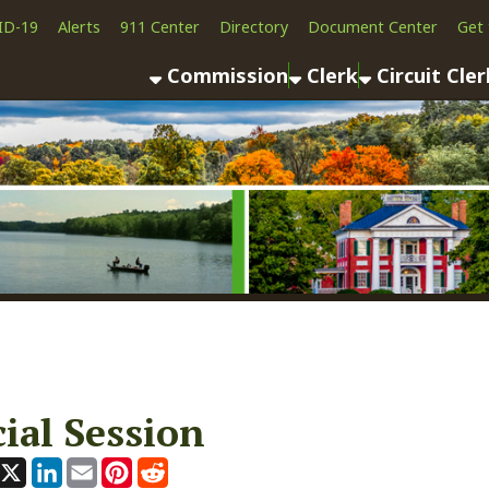
Alerts
911 Center
Directory
Document Center
Get the App
News
Commission
Clerk
Circuit Clerk
County As
 Session
ook
LinkedIn
Email
Pinterest
Reddit
, 2025