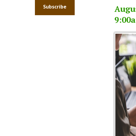
9:00am -