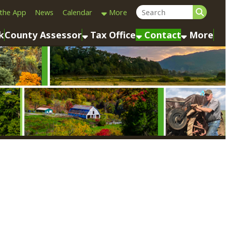
Calendar
More
sessor
Tax Office
Contact
More