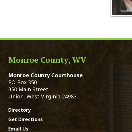
Monroe County, WV
Qui
Monroe County Courthouse
Count
PO Box 350
Marria
350 Main Street
Birth 
Union, West Virginia 24983
Voter 
Directory
Family
Get Directions
Civil 
Email Us
Chang
|
© Copyright 2026 Monroe County We
Services
Sitemap