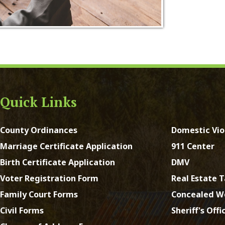
ck Links
y Ordinances
Domestic Violence
ge Certificate Application
911 Center
Certificate Application
DMV
Registration Form
Real Estate Taxes
 Court Forms
Concealed Weapons
Forms
Sheriff's Office
e of Address Form
st Virginia. All Rights Reserved.
App and Website Design 