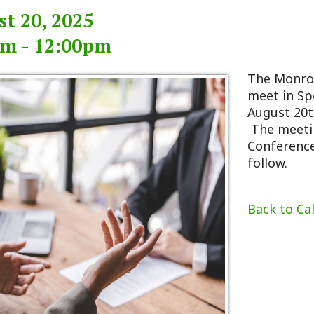
 12:00pm
The Monroe County Com
meet in Special Sessio
August 20th, 2025 begi
The meeting will take 
Conference Room. An a
follow.
Back to Calendar