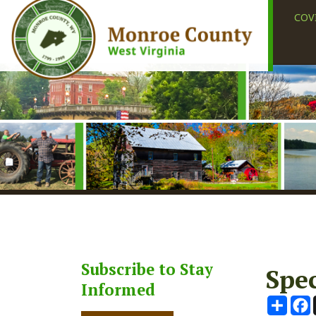
COVID-19
Subscribe to Stay
Special
Informed
Share
Faceb
X
Subscribe
August 20