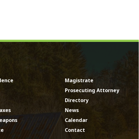
Magistrate
Prosecuting Attorney
Directory
News
Calendar
Contact
by SmartSite.biz.