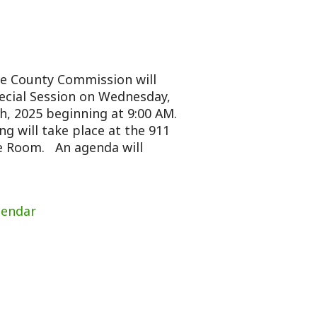
mission will
n on Wednesday,
nning at 9:00 AM.
place at the 911
genda will