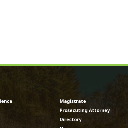
Magistrate
Prosecuting Attorney
Directory
News
Calendar
Contact
by SmartSite.biz.