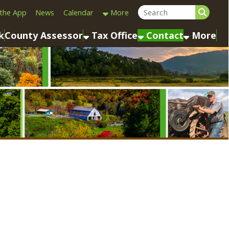
Calendar
More
sessor
Tax Office
Contact
More
Last Name: