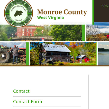
COVID-19
Contact
Contact Form
Employment