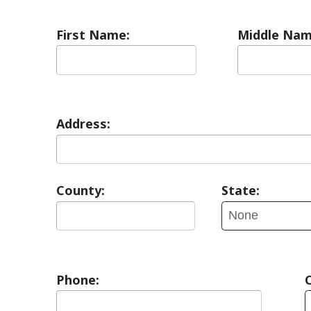
Address:
County:
State:
Phone:
Contact Pref
E-mail: