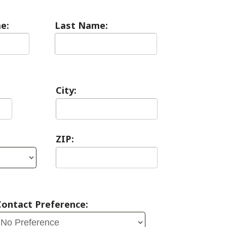
City:
ZIP:
erence: