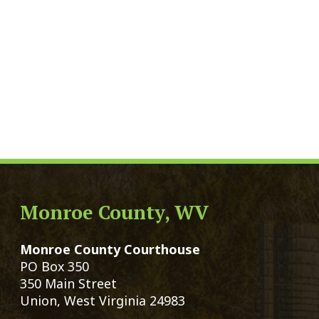
Monroe County, WV
Qui
Monroe County Courthouse
Count
PO Box 350
Marria
350 Main Street
Birth 
Union, West Virginia 24983
Voter 
Directory
Family
Get Directions
Civil 
Email Us
Chang
|
© Copyright 2026 Monroe County We
Services
Sitemap