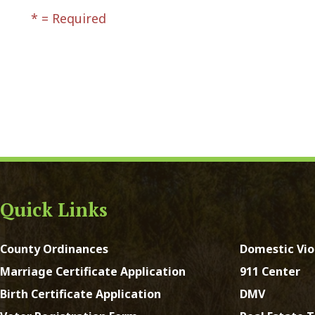
ck Links
y Ordinances
Domestic Violence
ge Certificate Application
911 Center
Certificate Application
DMV
Registration Form
Real Estate Taxes
 Court Forms
Concealed Weapons
Forms
Sheriff's Office
e of Address Form
st Virginia. All Rights Reserved.
App and Website Design 