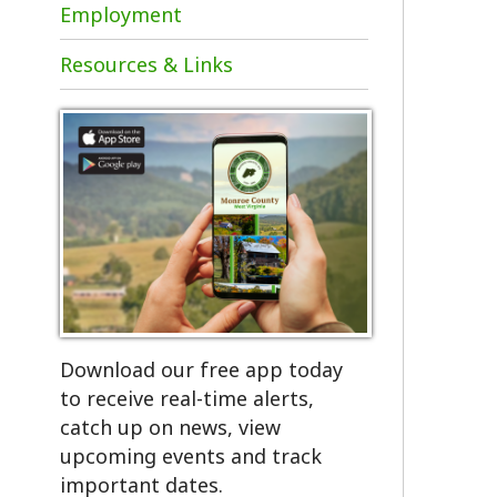
Resources & Links
Download our free app today
to receive real-time alerts,
catch up on news, view
upcoming events and track
important dates.
Get the App!