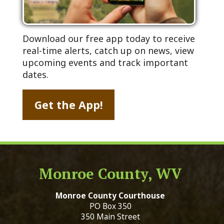
Download our free app today to receive
real-time alerts, catch up on news, view
upcoming events and track important
dates.
Get the App!
Monroe County, WV
Monroe County Courthouse
PO Box 350
350 Main Street