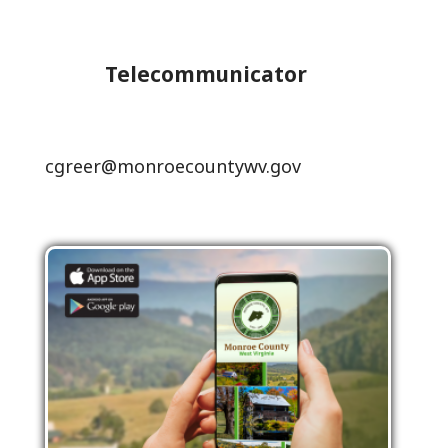
Telecommunicator
cgreer@monroecountywv.gov