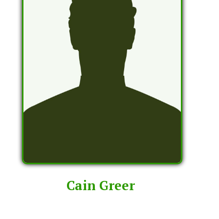
Cain Greer