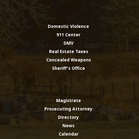
Domestic Violence
911 Center
DMV
Real Estate Taxes
Concealed Weapons
Sheriff's Office
Magistrate
Prosecuting Attorney
Directory
News
Calendar