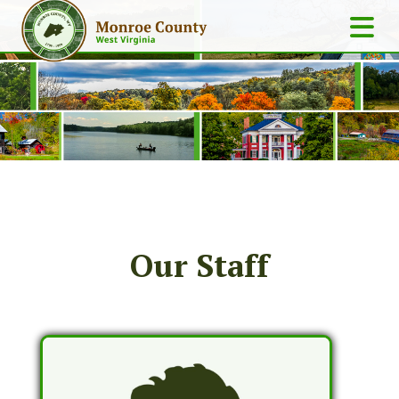
Our Staff