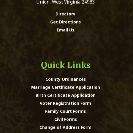
Union, West Virginia 24983
Directory
Get Directions
Email Us
Quick Links
County Ordinances
Marriage Certificate Application
Birth Certificate Application
Voter Registration Form
Family Court Forms
Civil Forms
Change of Address Form