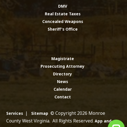
DMV
Real Estate Taxes
Concealed Weapons
Sheriff's Office
Magistrate
Prosecuting Attorney
Directory
News
Calendar
Contact
|
© Copyright 2026 Monroe
Services
Sitemap
County West Virginia. All Rights Reserved.
App and