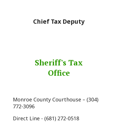
Chief Tax Deputy
Sheriff's Tax
Office
Monroe County Courthouse – (304)
772-3096
Direct Line - (681) 272-0518