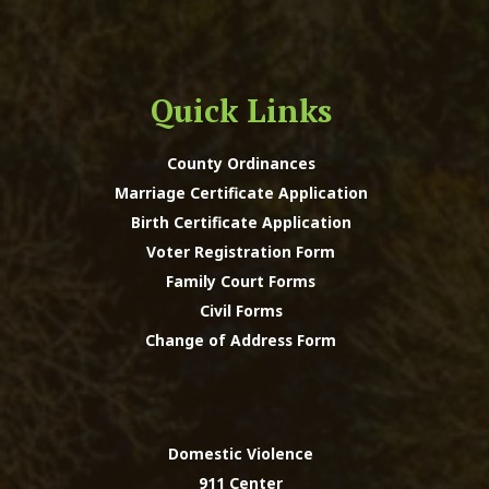
Quick Links
County Ordinances
Marriage Certificate Application
Birth Certificate Application
Voter Registration Form
Family Court Forms
Civil Forms
Change of Address Form
Domestic Violence
911 Center