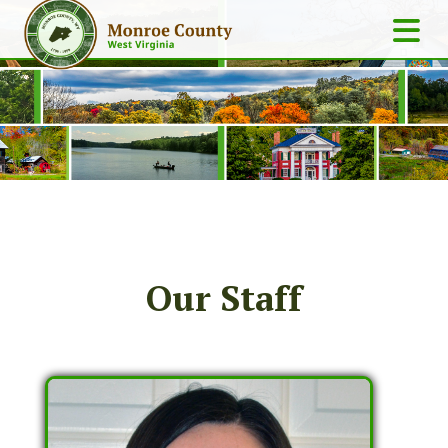
Our Staff