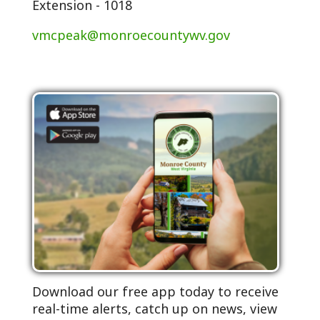
Extension - 1018
vmcpeak@monroecountywv.gov
Download our free app today to receive
real-time alerts, catch up on news, view