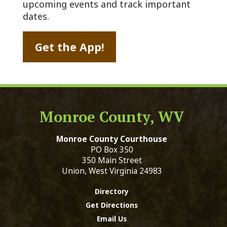
upcoming events and track important
dates.
Get the App!
Monroe County, WV
Monroe County Courthouse
PO Box 350
350 Main Street
Union, West Virginia 24983
Directory
Get Directions
Email Us