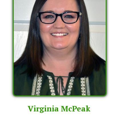
Virginia McPeak