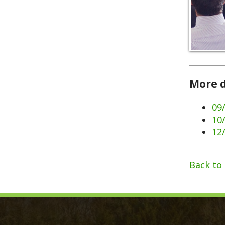
More dates 
09/02/202
10/07/202
12/02/202
Back to Calen
Monroe County, WV
Qui
Monroe County Courthouse
Count
PO Box 350
Marria
350 Main Street
Birth 
Union, West Virginia 24983