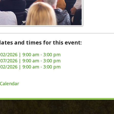
and times for this event:
6 | 9:00 am - 3:00 pm
6 | 9:00 am - 3:00 pm
6 | 9:00 am - 3:00 pm
dar
ck Links
y Ordinances
Domestic Violence
ge Certificate Application
911 Center
Certificate Application
DMV