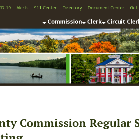
Alerts
911 Center
Directory
Document Center
Get the App
News
Commission
Clerk
Circuit Clerk
County As
 Commission Regular Sessio
g
ook
LinkedIn
Email
Pinterest
Reddit