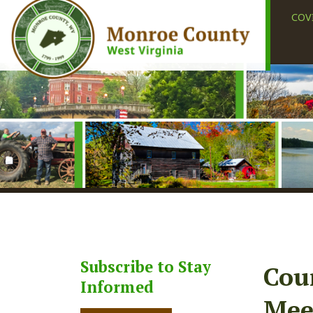
COVID-19
Subscribe to Stay
County
Informed
Meetin
Subscribe
Share
Faceb
X