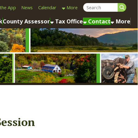
Calendar
More
sessor
Tax Office
Contact
More
n