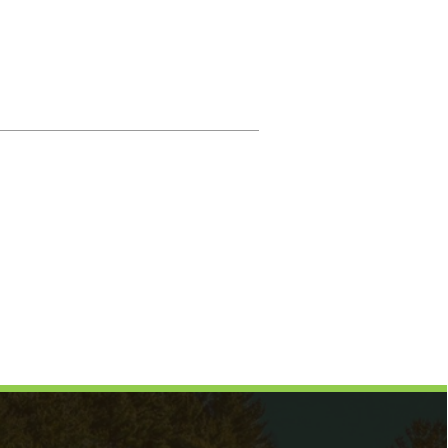
Magistrate
Prosecuting Attorney
Directory