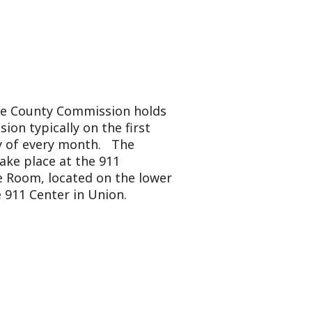
mmission holds
y on the first
onth. The
 the 911
ted on the lower
in Union.