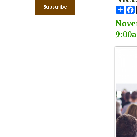
November
9:00am -