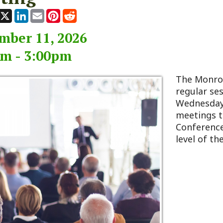
 11, 2026
 3:00pm
The Monroe County Co
regular session typicall
Wednesday of every m
meetings take place at
Conference Room, loca
level of the 911 Center 