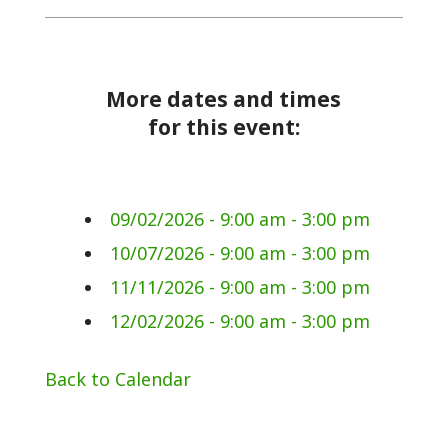
More dates and times
for this event:
09/02/2026 - 9:00 am - 3:00 pm
10/07/2026 - 9:00 am - 3:00 pm
11/11/2026 - 9:00 am - 3:00 pm
12/02/2026 - 9:00 am - 3:00 pm
Back to Calendar