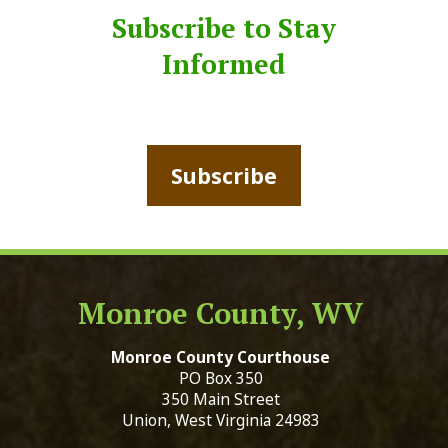
Subscribe to Stay
Informed
Subscribe
Monroe County, WV
Monroe County Courthouse
PO Box 350
350 Main Street
Union, West Virginia 24983