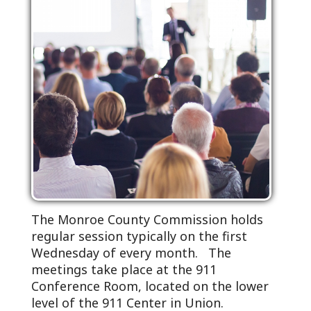
The Monroe County Commission holds
regular session typically on the first
Wednesday of every month. The
meetings take place at the 911
Conference Room, located on the lower
level of the 911 Center in Union.