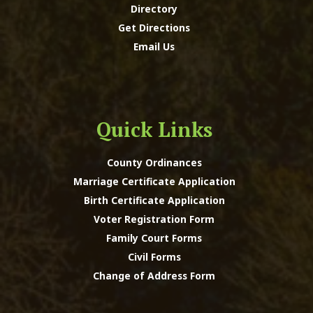
Directory
Get Directions
Email Us
Quick Links
County Ordinances
Marriage Certificate Application
Birth Certificate Application
Voter Registration Form
Family Court Forms
Civil Forms
Change of Address Form