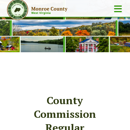
County
Commission
Regular