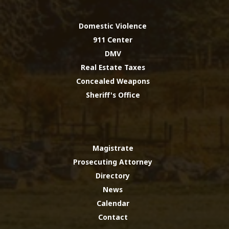
Domestic Violence
911 Center
DMV
Real Estate Taxes
Concealed Weapons
Sheriff's Office
Magistrate
Prosecuting Attorney
Directory
News
Calendar
Contact