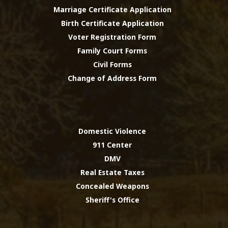
Marriage Certificate Application
Birth Certificate Application
Voter Registration Form
Family Court Forms
Civil Forms
Change of Address Form
Domestic Violence
911 Center
DMV
Real Estate Taxes
Concealed Weapons
Sheriff's Office