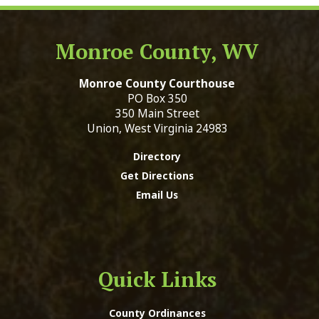
Monroe County, WV
Monroe County Courthouse
PO Box 350
350 Main Street
Union, West Virginia 24983
Directory
Get Directions
Email Us
Quick Links
County Ordinances