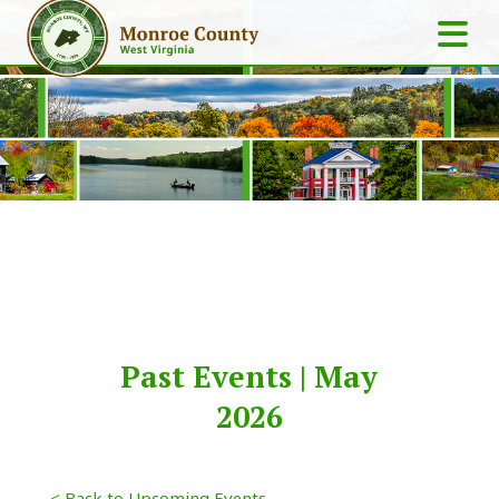
Past Events | May
2026
< Back to Upcoming Events