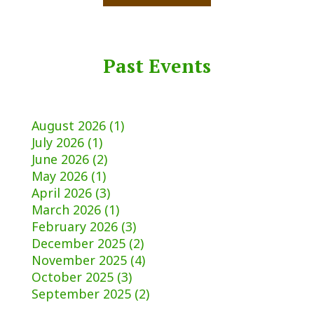
Past Events
August 2026 (1)
July 2026 (1)
June 2026 (2)
May 2026 (1)
April 2026 (3)
March 2026 (1)
February 2026 (3)
December 2025 (2)
November 2025 (4)
October 2025 (3)
September 2025 (2)