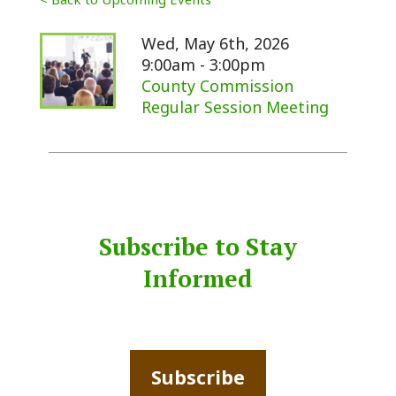
Wed, May 6th, 2026
9:00am - 3:00pm
County Commission
Regular Session Meeting
Subscribe to Stay
Informed
Subscribe