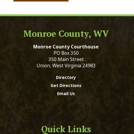
Monroe County, WV
Monroe County Courthouse
PO Box 350
350 Main Street
Union, West Virginia 24983
Directory
Get Directions
Email Us
Quick Links