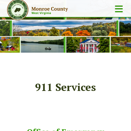
911 Services