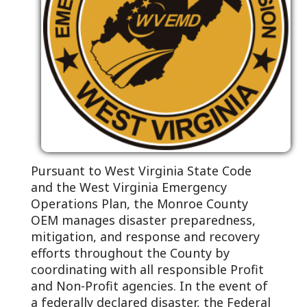
Pursuant to West Virginia State Code
and the West Virginia Emergency
Operations Plan, the Monroe County
OEM manages disaster preparedness,
mitigation, and response and recovery
efforts throughout the County by
coordinating with all responsible Profit
and Non-Profit agencies. In the event of
a federally declared disaster, the Federal