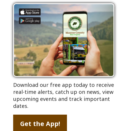
Download our free app today to receive
real-time alerts, catch up on news, view
upcoming events and track important
dates.
Get the App!