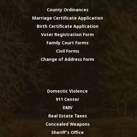
County Ordinances
Marriage Certificate Application
Birth Certificate Application
Voter Registration Form
Family Court Forms
Civil Forms
Change of Address Form
Domestic Violence
911 Center
DMV
Real Estate Taxes
Concealed Weapons
Sheriff's Office