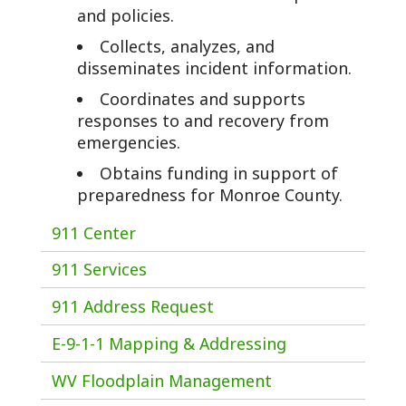
and policies.
Collects, analyzes, and
disseminates incident information.
Coordinates and supports
responses to and recovery from
emergencies.
Obtains funding in support of
preparedness for Monroe County.
911 Center
911 Services
911 Address Request
E-9-1-1 Mapping & Addressing
WV Floodplain Management