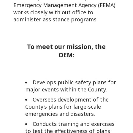
Emergency Management Agency (FEMA)
works closely with out office to
administer assistance programs.
To meet our mission, the
OEM:
Develops public safety plans for
major events within the County.
Oversees development of the
County’s plans for large-scale
emergencies and disasters.
Conducts training and exercises
to test the effectiveness of plans