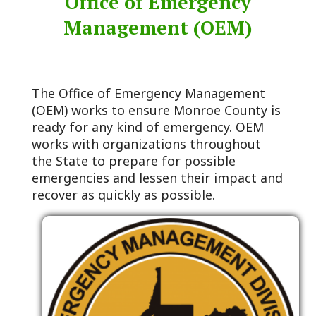
Office of Emergency
Management (OEM)
The Office of Emergency Management
(OEM) works to ensure Monroe County is
ready for any kind of emergency. OEM
works with organizations throughout
the State to prepare for possible
emergencies and lessen their impact and
recover as quickly as possible.