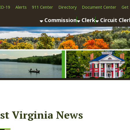
Alerts
911 Center
Directory
Document Center
Get the App
News
Commission
Clerk
Circuit Clerk
County As
Virginia News
03/24/23
Public Notice (Monroe County Board of Health)