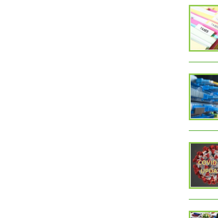
PAGES
1
2
Monroe County, WV
Qui