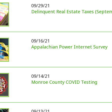
Monroe County COVID Testing
09/13/21
2021 Autumn Harvest Festival Canceled
3
4
ck Links