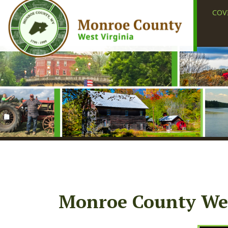
COVID-19
Monroe County West 
Subscribe to Stay
Informed