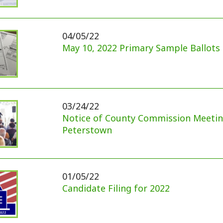
Notice of County Commission Meeting at
Peterstown
01/05/22
Candidate Filing for 2022
12/15/21
Kentucky Tornado Disaster Update
12/07/21
Monroe County 2021 Redistricting Information