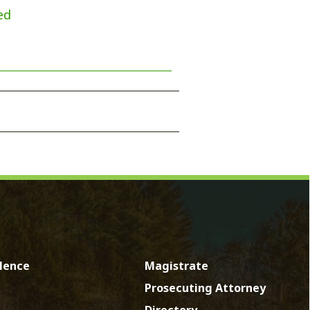
Magistrate
Prosecuting Attorney
Directory
News
Calendar
Contact
by SmartSite.biz.