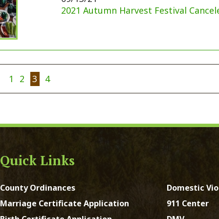
y Ordinances
Domestic Violence
ge Certificate Application
911 Center
Certificate Application
DMV
Registration Form
Real Estate Taxes
 Court Forms
Concealed Weapons
Forms
Sheriff's Office
e of Address Form
st Virginia. All Rights Reserved.
App and Website Design 