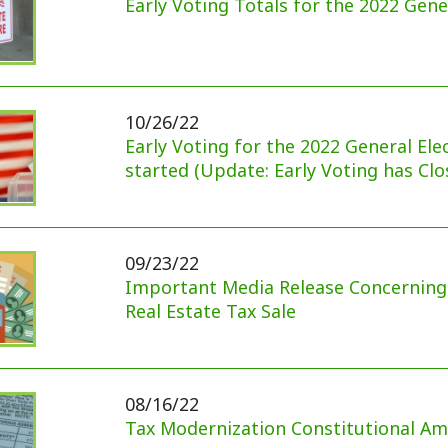
10/26/22
Early Voting for the 2022 General Election has
started (Update: Early Voting has Closed)
09/23/22
Important Media Release Concerning Delinquent
Real Estate Tax Sale
08/16/22
Tax Modernization Constitutional Amendment
07/29/22
Reminder: Special Meeting Regarding Tax
Modernization Amendment