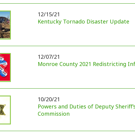
10/20/21
Powers and Duties of Deputy Sheriff’s Civil Servic
Commission
09/29/21
Delinquent Real Estate Taxes (September 29, 2021
09/16/21
Appalachian Power Internet Survey
09/14/21