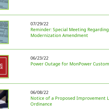
06/23/22
Power Outage for MonPower Customers
06/08/22
Notice of a Proposed Improvement Location Per
Ordinance
04/05/22
May 10, 2022 Primary Sample Ballots
03/24/22