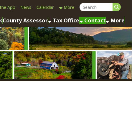
Calendar
More
sessor
Tax Office
Contact
More