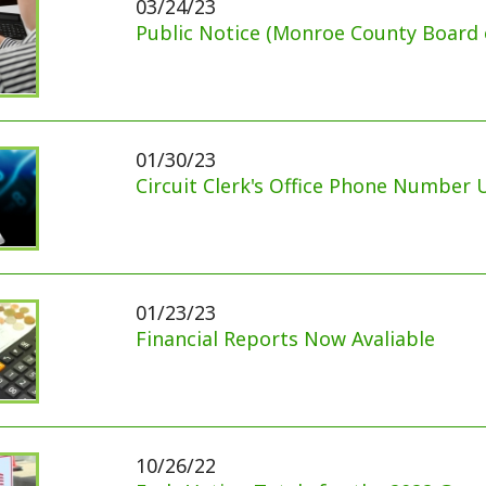
01/30/23
Circuit Clerk's Office Phone Number Update
01/23/23
Financial Reports Now Avaliable
10/26/22
Early Voting Totals for the 2022 General Election