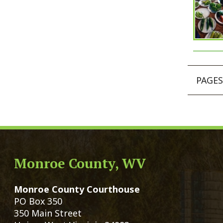
Monroe County Courthouse
Count
PO Box 350
Marria
350 Main Street
Birth 
Union, West Virginia 24983
Voter 
Directory
Family
Get Directions
Civil 
Email Us
Chang
|
© Copyright 2026 Monroe County We
Services
Sitemap