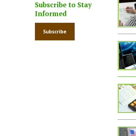
Subscribe