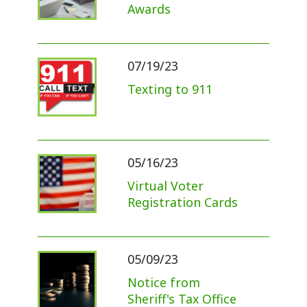
Awards
07/19/23
Texting to 911
05/16/23
Virtual Voter
Registration Cards
05/09/23
Notice from
Sheriff's Tax Office