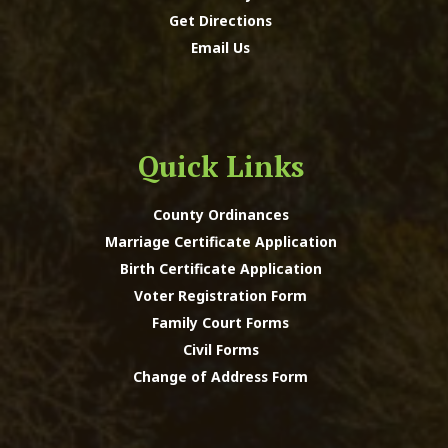
Get Directions
Email Us
Quick Links
County Ordinances
Marriage Certificate Application
Birth Certificate Application
Voter Registration Form
Family Court Forms
Civil Forms
Change of Address Form