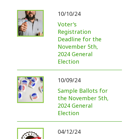
10/10/24
Voter's
Registration
Deadline for the
November 5th,
2024 General
Election
10/09/24
Sample Ballots for
the November 5th,
2024 General
Election
04/12/24