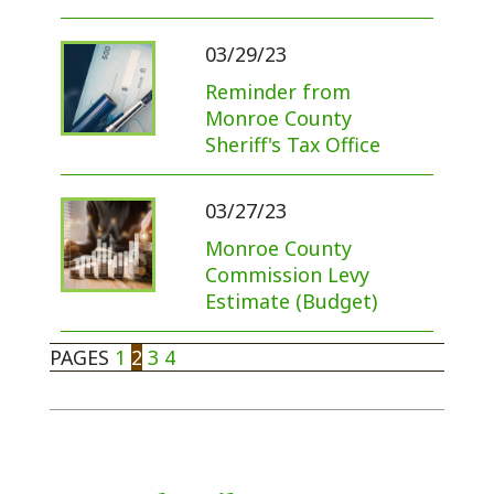
03/29/23
Reminder from
Monroe County
Sheriff's Tax Office
03/27/23
Monroe County
Commission Levy
Estimate (Budget)
PAGES
1
2
3
4