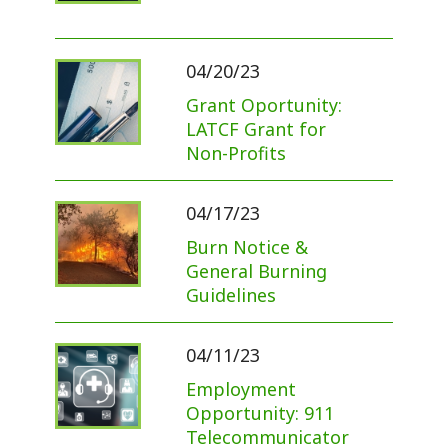
04/20/23
Grant Oportunity:
LATCF Grant for
Non-Profits
04/17/23
Burn Notice &
General Burning
Guidelines
04/11/23
Employment
Opportunity: 911
Telecommunicator