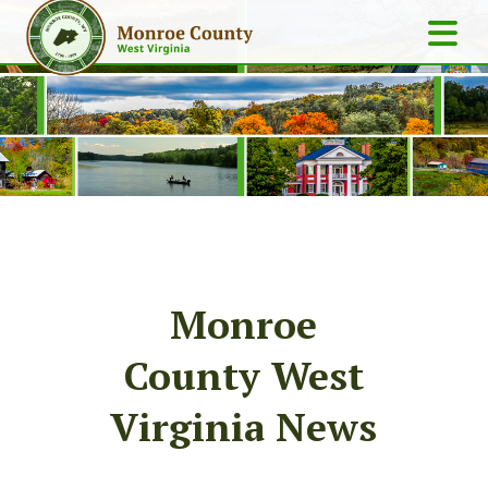
Monroe
County West
Virginia News