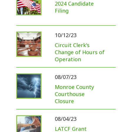
2024 Candidate
Filing
10/12/23
Circuit Clerk's
Change of Hours of
Operation
08/07/23
Monroe County
Courthouse
Closure
08/04/23
LATCF Grant