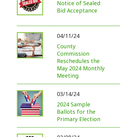
Notice of Sealed
Bid Acceptance
04/11/24
County
Commission
Reschedules the
May 2024 Monthly
Meeting
03/14/24
2024 Sample
Ballots for the
Primary Election