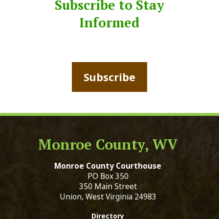
Subscribe to Stay
Informed
Subscribe
Monroe County, WV
Monroe County Courthouse
PO Box 350
350 Main Street
Union, West Virginia 24983
Directory