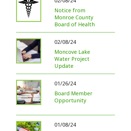
02/08/24
Notice from
Monroe County
Board of Health
02/08/24
Moncove Lake
Water Project
Update
01/26/24
Board Member
Opportunity
01/08/24