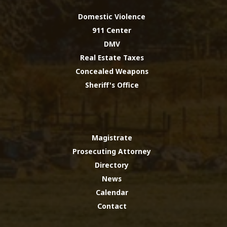
Domestic Violence
911 Center
DMV
Real Estate Taxes
Concealed Weapons
Sheriff's Office
Magistrate
Prosecuting Attorney
Directory
News
Calendar
Contact